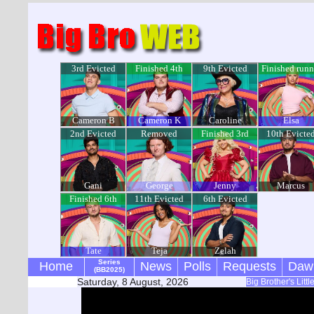
3rd Evicted
Finished 4th
9th Evicted
Finished runn
up
Cameron B
Cameron K
Caroline
Elsa
2nd Evicted
Removed
Finished 3rd
10th Evicte
Gani
George
Jenny
Marcus
Finished 6th
11th Evicted
6th Evicted
Tate
Teja
Zelah
Series
Home
News
Polls
Requests
Daw
(BB2025)
Saturday, 8 August, 2026
Big Brother's Litt