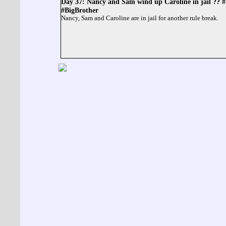
Day 37: Nancy and Sam wind up Caroline in jail ??
#BigBrother
Nancy, Sam and Caroline are in jail for another rule break.