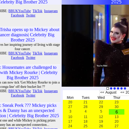
elebrity Big Brother 2025
2025
RIBE:
BBUKYouTube
TikTok
Instagram
Facebook
Twitter
Trisha opens up to Mickey about
cancer diagnosis| Celebrity Big
Brother 2025
res her inspiring journey of living with stage
four cancer.
RIBE:
BBUKYouTube
TikTok
Instagram
Facebook
Twitter
Trisha shares
her inspiring
: Housemates are challenged to
journey of
with Mickey Rourke | Celebrity
living with
Big Brother 2025
stage four
s can now tick 'Get Mickey Rourke to join a
cancer.
conga line' off their bucket list ??
RIBE:
BBUKYouTube
TikTok
Instagram
<<
August
<<
2
Facebook
Twitter
Mon
Tues
Wed
Thur
20
21
22
23
: Sneak Peek ??? Mickey picks
27
28
29
30
es & Danny has an unexpected
3
4
5
6
ion | Celebrity Big Brother 2025
10
11
12
13
ght one and while Mickey is picking prizes
17
18
19
20
nny has an unexpected connection...
24
25
26
27