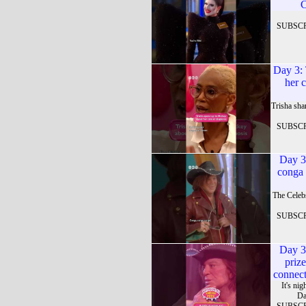
C
SUBSC
Day 3: 
her 
Trisha sha
SUBSC
Day 3
conga 
The Celeb
SUBSC
Day 3
priz
connect
It's ni
Da