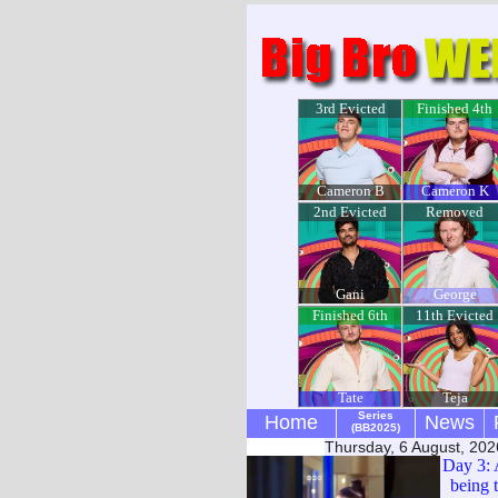
3rd Evicted
Finished 4th
Cameron B
Cameron K
2nd Evicted
Removed
Gani
George
Finished 6th
11th Evicted
Tate
Teja
Series
Home
News
(BB2025)
Thursday, 6 August, 202
Day 3: 
being 