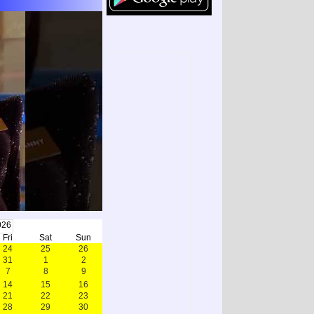
026
Fri
Sat
Sun
24
25
26
31
1
2
7
8
9
14
15
16
21
22
23
28
29
30