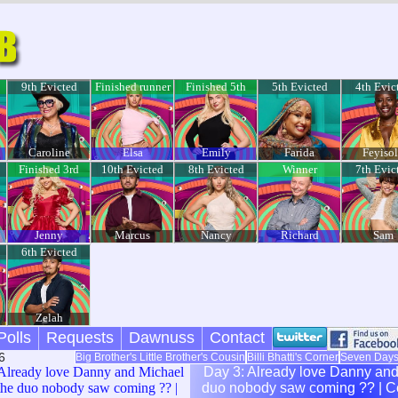
9th Evicted
Finished runner
Finished 5th
5th Evicted
4th Evic
up
Caroline
Elsa
Emily
Farida
Feyiso
Finished 3rd
10th Evicted
8th Evicted
Winner
7th Evic
Jenny
Marcus
Nancy
Richard
Sam
6th Evicted
Zelah
Polls
Requests
Dawnuss
Contact
6
Big Brother's Little Brother's Cousin
Billi Bhatti's Corner
Seven Day
Already love Danny and Michael
Day 3: Already love Danny and Michael being the
the duo nobody saw coming ?? |
duo nobody saw coming ?? | Celebrity Big Brother