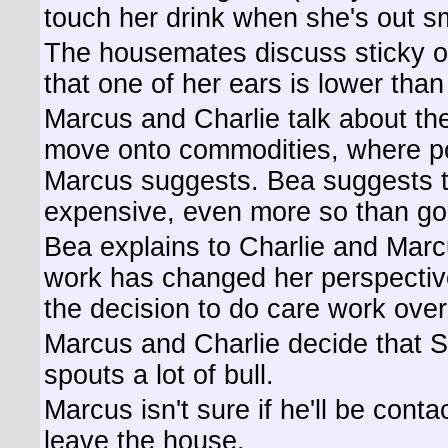
touch her drink when she's out s
The housemates discuss sticky o
that one of her ears is lower than
Marcus and Charlie talk about th
move onto commodities, where po
Marcus suggests. Bea suggests tha
expensive, even more so than go
Bea explains to Charlie and Mar
work has changed her perspective
the decision to do care work ove
Marcus and Charlie decide that S
spouts a lot of bull.
Marcus isn't sure if he'll be contac
leave the house.