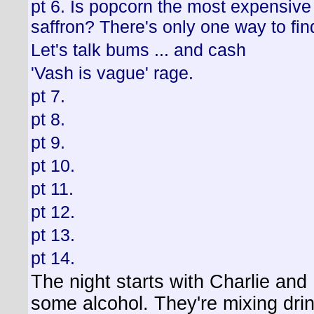
pt 6. Is popcorn the most expensive
saffron? There's only one way to fin
Let's talk bums ... and cash
'Vash is vague' rage.
pt 7.
pt 8.
pt 9.
pt 10.
pt 11.
pt 12.
pt 13.
pt 14.
The night starts with Charlie and
some alcohol. They're mixing drin