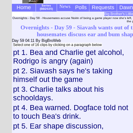
Isaac
Series
News
Home
Polls
Requests
Dawn
(BB2025)
Big Brother's Litt
Overnights - Day 58 - Housemates accuse Noirin of being a game player now she's left,
the 
Overnights - Day 59 - Siavash wants out of t
housemates discuss ear and bum shap
Day 59 04:11
By BigBroWeb
Select one of 16 clips by clicking on a paragraph below
pt 1. Bea and Charlie get alcohol,
Rodrigo is angry (again)
pt 2. Siavash says he's taking
himself out the game
pt 3. Charlie talks about his
schooldays.
pt 4. Bea warned. Dogface told not
to touch Bea's drink.
pt 5. Ear shape discussion,