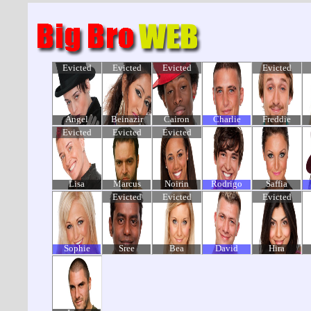
Evicted
Evicted
Evicted
Evicted
Angel
Beinazir
Cairon
Charlie
Freddie
Evicted
Evicted
Evicted
Lisa
Marcus
Noirin
Rodrigo
Saffia
Evicted
Evicted
Evicted
Sophie
Sree
Bea
David
Hira