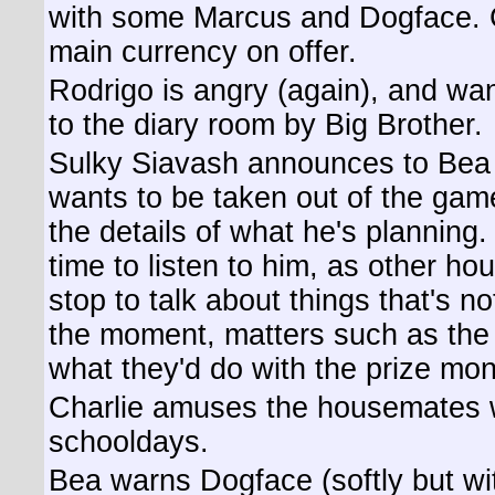
with some Marcus and Dogface. 
main currency on offer.
Rodrigo is angry (again), and wan
to the diary room by Big Brother.
Sulky Siavash announces to Bea (
wants to be taken out of the gam
the details of what he's planning
time to listen to him, as other h
stop to talk about things that's n
the moment, matters such as the
what they'd do with the prize mon
Charlie amuses the housemates w
schooldays.
Bea warns Dogface (softly but wit