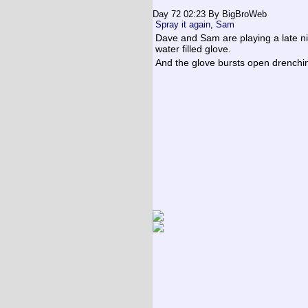
Day 72 02:23
By BigBroWeb
Spray it again, Sam
Dave and Sam are playing a late ni
water filled glove.
And the glove bursts open drench