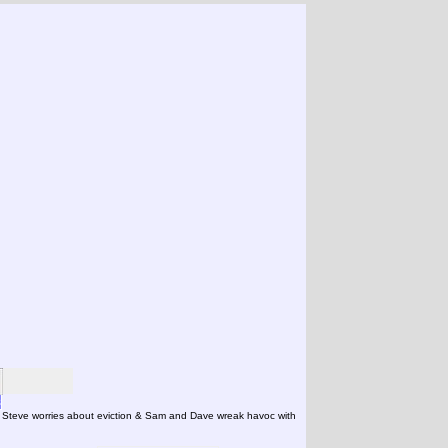
s
- Steve worries about eviction & Sam and Dave wreak havoc with