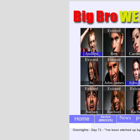
Evicted
Andrew
Ben
Caoim
Evicted
Evicted
Jo
John-James
John-
Evicted
Evicted
Evict
Nathan
Rachael
Rach
Series
News
Home
P
(BB2025)
Overnights - Day 71 - "I've been stitched up b