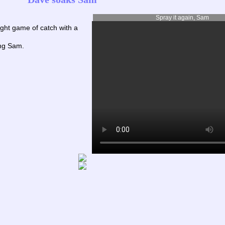
Spray it again, Sam
ght game of catch with a
ing Sam.