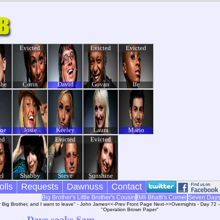
Evicted
Evicted
Evicted
he
Corin
David
Govan
Ife
Joe
Josie
Keeley
Laura
Mario
ed
Evicted
Evicted
el
Shabby
Steve
Sunshine
olls
Requests
Dawnuss
Contact
Big Brother's Little Brother's Cousin
Billi Bhatti's Corner
Seven Day
y Big Brother, and I want to leave" - John James
<<-Prev
Front Page
Next->>
Overnights - Day 72 
"Operation Brown Paper"
Dave soaks Sam