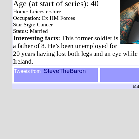
Age (at start of series): 40
Home: Leicestershire
Occupation: Ex HM Forces
Star Sign: Cancer
Status: Married
Interesting facts:
This former soldier is
a father of 8. He’s been unemployed for
20 years having lost both legs and an eye while
Ireland.
SteveTheBaron
Tweets from
Mai