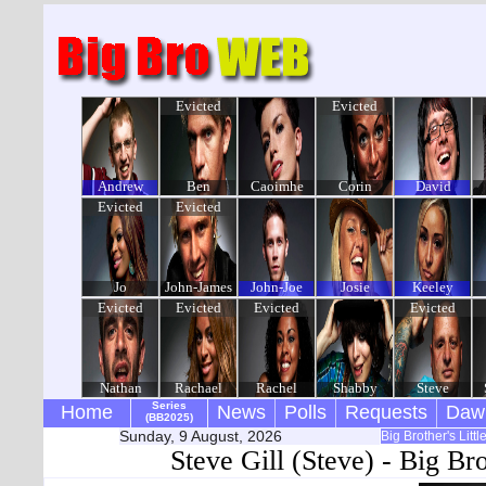
Evicted
Evicted
Andrew
Ben
Caoimhe
Corin
David
Evicted
Evicted
Jo
John-James
John-Joe
Josie
Keeley
Evicted
Evicted
Evicted
Evicted
Nathan
Rachael
Rachel
Shabby
Steve
Series
Home
News
Polls
Requests
Daw
(BB2025)
Sunday, 9 August, 2026
Big Brother's Litt
Steve Gill (Steve) - Big Br