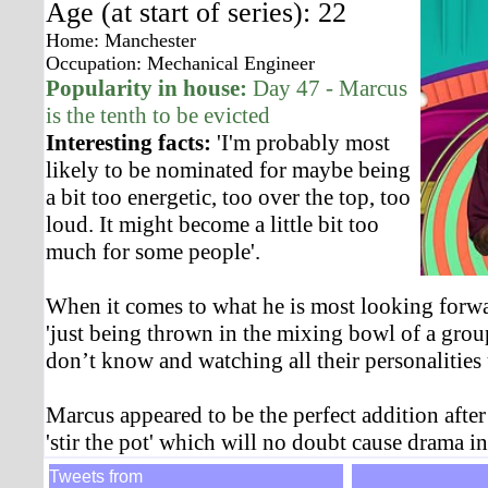
Age (at start of series): 22
Home: Manchester
Occupation: Mechanical Engineer
Popularity in house:
Day 47 - Marcus
is the tenth to be evicted
Interesting facts:
'I'm probably most
likely to be nominated for maybe being
a bit too energetic, too over the top, too
loud. It might become a little bit too
much for some people'.
When it comes to what he is most looking forw
'just being thrown in the mixing bowl of a gro
don’t know and watching all their personalities
Marcus appeared to be the perfect addition after
'stir the pot' which will no doubt cause drama i
Tweets from