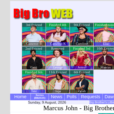
3rd Evicted
Finished 4th
9th Evicted
Finished runn
up
Cameron B
Cameron K
Caroline
Elsa
2nd Evicted
Removed
Finished 3rd
10th Evicte
Gani
George
Jenny
Marcus
Finished 6th
11th Evicted
6th Evicted
Tate
Teja
Zelah
Series
Home
News
Polls
Requests
Daw
(BB2025)
Sunday, 9 August, 2026
Big Brother's Litt
Marcus John - Big Brothe