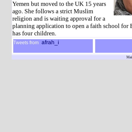
Yemen but moved to the UK 15 years
ago. She follows a strict Muslim
religion and is waiting approval for a
planning application to open a faith school for
has four children.
afrah_i
Tweets from
Mai