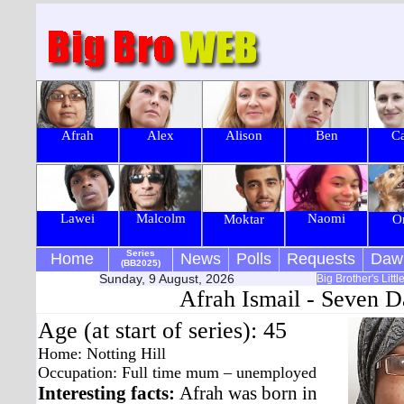
Afrah
Alex
Alison
Ben
Ca
Lawei
Malcolm
Naomi
Moktar
O
Series
Home
News
Polls
Requests
Daw
(BB2025)
Sunday, 9 August, 2026
Big Brother's Litt
Afrah Ismail - Seven D
Age (at start of series): 45
Home: Notting Hill
Occupation: Full time mum – unemployed
Interesting facts:
Afrah was born in