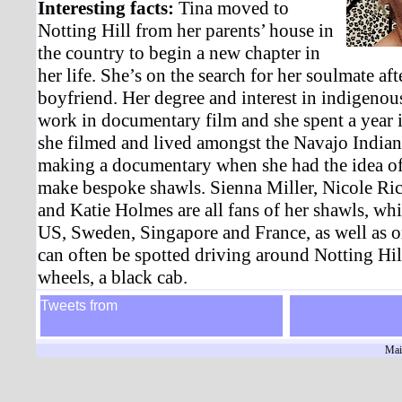
Interesting facts:
Tina moved to
Notting Hill from her parents’ house in
the country to begin a new chapter in
her life. She’s on the search for her soulmate aft
boyfriend. Her degree and interest in indigenous
work in documentary film and she spent a year
she filmed and lived amongst the Navajo Indians
making a documentary when she had the idea of 
make bespoke shawls. Sienna Miller, Nicole Ric
and Katie Holmes are all fans of her shawls, whi
US, Sweden, Singapore and France, as well as 
can often be spotted driving around Notting Hill 
wheels, a black cab.
Tweets from
Mai