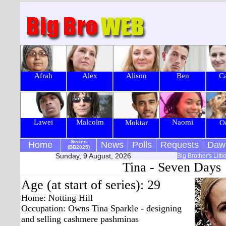
Afrah
Alex
Alison
Ben
Ca
Lawei
Malcolm
Naomi
Moktar
O
Series
Home
News
Polls
Requests
Daw
(BB2025)
Sunday, 9 August, 2026
Big Brother's Litt
Tina - Seven Days
Age (at start of series): 29
Home: Notting Hill
Occupation: Owns Tina Sparkle - designing
and selling cashmere pashminas